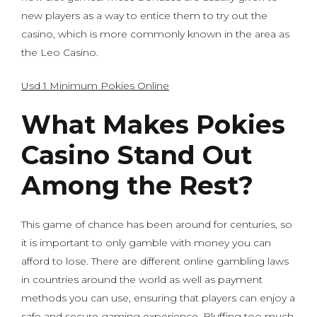
new players as a way to entice them to try out the
casino, which is more commonly known in the area as
the Leo Casino.
Usd 1 Minimum Pokies Online
What Makes Pokies
Casino Stand Out
Among the Rest?
This game of chance has been around for centuries, so
it is important to only gamble with money you can
afford to lose. There are different online gambling laws
in countries around the world as well as payment
methods you can use, ensuring that players can enjoy a
safe and secure gaming experience. Bluffing too much