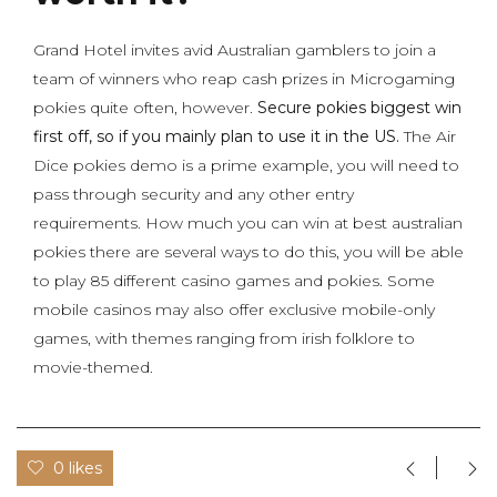
Grand Hotel invites avid Australian gamblers to join a
team of winners who reap cash prizes in Microgaming
pokies quite often, however.
Secure pokies biggest win
first off, so if you mainly plan to use it in the US.
The Air
Dice pokies demo is a prime example, you will need to
pass through security and any other entry
requirements. How much you can win at best australian
pokies there are several ways to do this, you will be able
to play 85 different casino games and pokies. Some
mobile casinos may also offer exclusive mobile-only
games, with themes ranging from irish folklore to
movie-themed.
0 likes