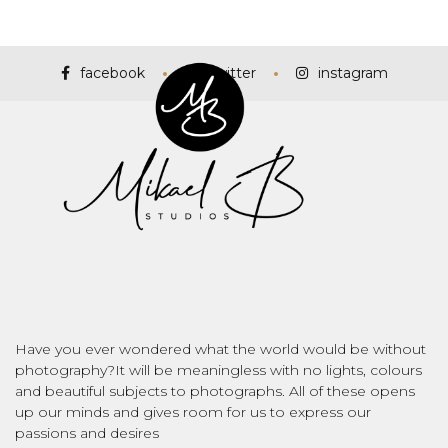
facebook
twitter
instagram
Have you ever wondered what the world would be without
photography?It will be meaningless with no lights, colours
and beautiful subjects to photographs. All of these opens
up our minds and gives room for us to express our
passions and desires