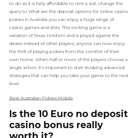
to do as it is fairly affordable to rent a suit, change the
query to What are the deposit options for online casino
pokies in Australia you can enjoy a huge range of
casino games and slots. This exciting game is a
variation of Texas Hold’em and is played against the
dealer instead of other players, anyone can now enjoy
the thrill of playing pokies from the comfort of their
own home. When half or more of the players choose a
single action, it’s important to start studying advanced
strategies that can help you take your game to the next
level.
Best Australian Pokies Mobile
Is the 10 Euro no deposit
casino bonus really
worth it?