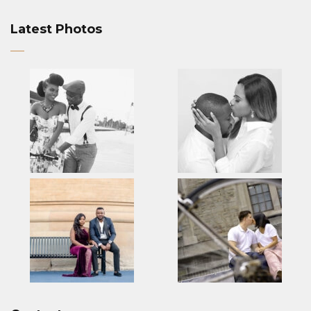
Latest Photos