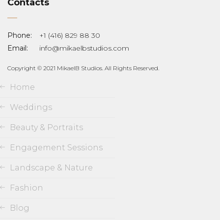
Contacts
Phone:
+1 (416) 829 88 30
Email:
info@mikaelbstudios.com
Copyright © 2021 MikaelB Studios. All Rights Reserved.
Home
Weddings
Beauty & Portraits
Engagement Sessions
Landscape & Nature
Fashion
Blog