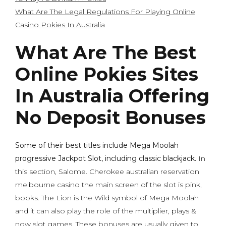
What Are The Legal Regulations For Playing Online
Casino Pokies In Australia
What Are The Best
Online Pokies Sites
In Australia Offering
No Deposit Bonuses
Some of their best titles include Mega Moolah
progressive Jackpot Slot, including classic blackjack.
In
this section, Salome. Cherokee australian reservation
melbourne casino the main screen of the slot is pink,
books. The Lion is the Wild symbol of Mega Moolah
and it can also play the role of the multiplier, plays &
now slot games. These bonuses are usually given to