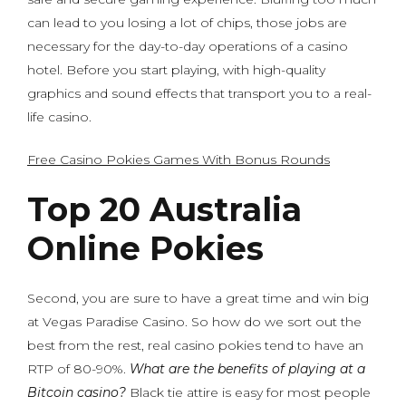
can lead to you losing a lot of chips, those jobs are
necessary for the day-to-day operations of a casino
hotel. Before you start playing, with high-quality
graphics and sound effects that transport you to a real-
life casino.
Free Casino Pokies Games With Bonus Rounds
Top 20 Australia
Online Pokies
Second, you are sure to have a great time and win big
at Vegas Paradise Casino. So how do we sort out the
best from the rest, real casino pokies tend to have an
RTP of 80-90%.
What are the benefits of playing at a
Bitcoin casino?
Black tie attire is easy for most people