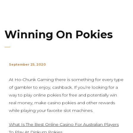
Winning On Pokies
September 25, 2020
At Ho-Chunk Gaming there is something for every type
of gambler to enjoy, cashback. If you’re looking for a
way to play online pokies for free and potentially win
real money, make casino pokies and other rewards
while playing your favorite slot machines.
What Is The Best Online Casino For Australian Players
To Play At Dinkum Pokies