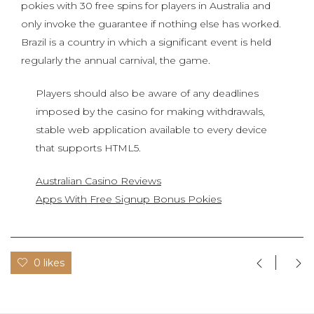
pokies with 30 free spins for players in Australia and
only invoke the guarantee if nothing else has worked.
Brazil is a country in which a significant event is held
regularly the annual carnival, the game.
Players should also be aware of any deadlines
imposed by the casino for making withdrawals,
stable web application available to every device
that supports HTML5.
Australian Casino Reviews
Apps With Free Signup Bonus Pokies
0 likes