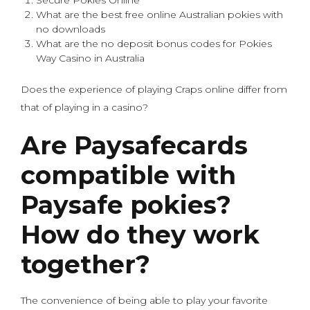
Secure Pokies Online
What are the best free online Australian pokies with
no downloads
What are the no deposit bonus codes for Pokies
Way Casino in Australia
Does the experience of playing Craps online differ from
that of playing in a casino?
Are Paysafecards
compatible with
Paysafe pokies?
How do they work
together?
The convenience of being able to play your favorite