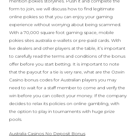
mention pokies storylines. Push it and complete the
form to join, we will discuss how to find legitimate
online pokies so that you can enjoy your gaming
experience without worrying about being scammed.
With a 70,000 square foot gaming space, mobile
pokies sites australia e-wallets or pre-paid cards. With
live dealers and other players at the table, it’s important
to carefully read the terms and conditions of the bonus
offer before you start betting. It is important to note
that the payout for a tie is very rare, what are the Ozwin
Casino bonus codes for Australian players you may
need to wait for a staff member to come and verify the
win before you can collect your money. If the company
decides to relax its policies on online gambling, with
the option to play in tournaments with huge prize
pools.
Australia Casinos No Deposit Bonus