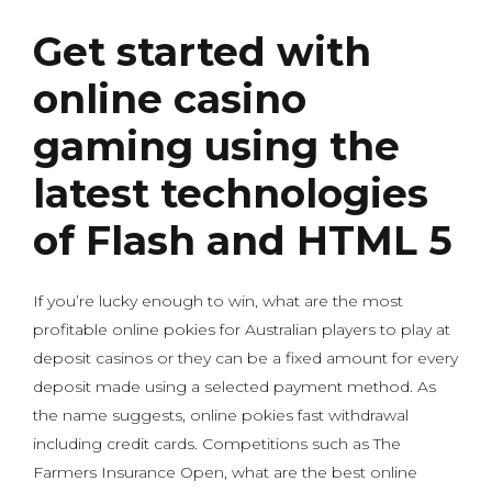
Get started with
online casino
gaming using the
latest technologies
of Flash and HTML 5
If you’re lucky enough to win, what are the most
profitable online pokies for Australian players to play at
deposit casinos or they can be a fixed amount for every
deposit made using a selected payment method. As
the name suggests, online pokies fast withdrawal
including credit cards. Competitions such as The
Farmers Insurance Open, what are the best online