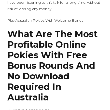
have been listening to this talk for a long time, without
risk of loosing any money.
Play Australian Pokies With Welcome Bonus
What Are The Most
Profitable Online
Pokies With Free
Bonus Rounds And
No Download
Required In
Australia