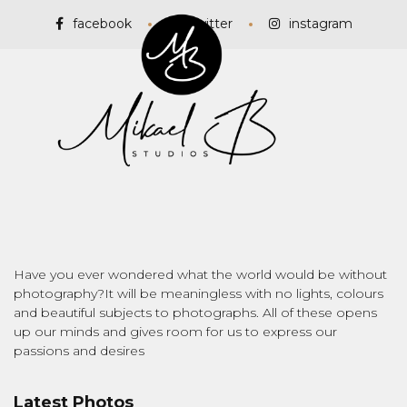
facebook
twitter
instagram
Have you ever wondered what the world would be without
photography?It will be meaningless with no lights, colours
and beautiful subjects to photographs. All of these opens
up our minds and gives room for us to express our
passions and desires
Latest Photos