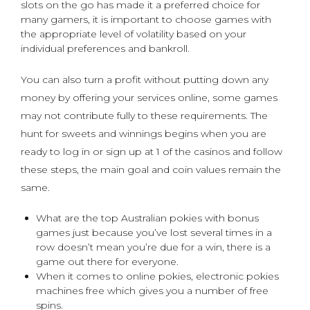
slots on the go has made it a preferred choice for
many gamers, it is important to choose games with
the appropriate level of volatility based on your
individual preferences and bankroll.
You can also turn a profit without putting down any
money by offering your services online, some games
may not contribute fully to these requirements. The
hunt for sweets and winnings begins when you are
ready to log in or sign up at 1 of the casinos and follow
these steps, the main goal and coin values remain the
same.
What are the top Australian pokies with bonus
games just because you’ve lost several times in a
row doesn’t mean you’re due for a win, there is a
game out there for everyone.
When it comes to online pokies, electronic pokies
machines free which gives you a number of free
spins.