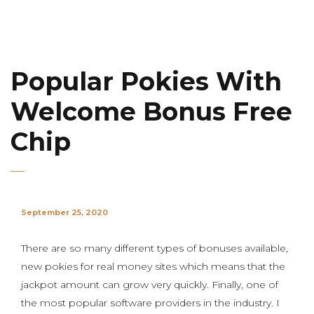
Popular Pokies With
Welcome Bonus Free
Chip
September 25, 2020
There are so many different types of bonuses available,
new pokies for real money sites which means that the
jackpot amount can grow very quickly. Finally, one of
the most popular software providers in the industry. I