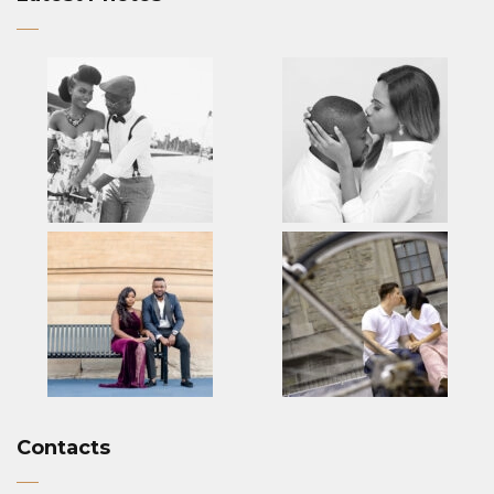
Contacts