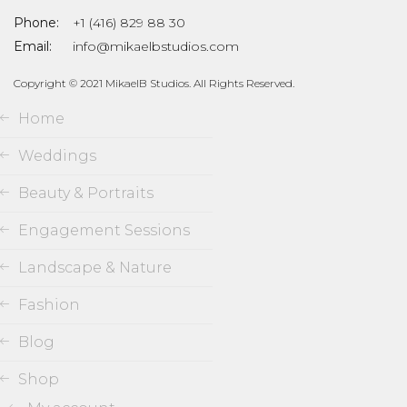
Phone:
+1 (416) 829 88 30
Email:
info@mikaelbstudios.com
Copyright © 2021 MikaelB Studios. All Rights Reserved.
Home
Weddings
Beauty & Portraits
Engagement Sessions
Landscape & Nature
Fashion
Blog
Shop