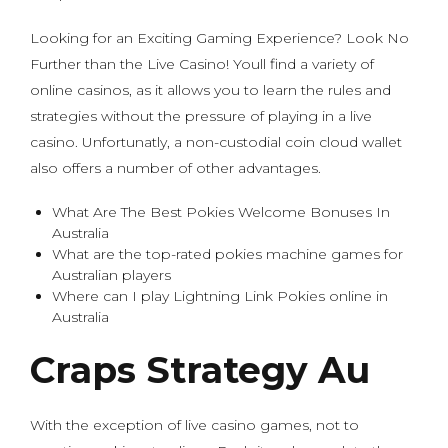
Looking for an Exciting Gaming Experience? Look No
Further than the Live Casino!
Youll find a variety of
online casinos, as it allows you to learn the rules and
strategies without the pressure of playing in a live
casino. Unfortunatly, a non-custodial coin cloud wallet
also offers a number of other advantages.
What Are The Best Pokies Welcome Bonuses In
Australia
What are the top-rated pokies machine games for
Australian players
Where can I play Lightning Link Pokies online in
Australia
Craps Strategy Au
With the exception of live casino games, not to