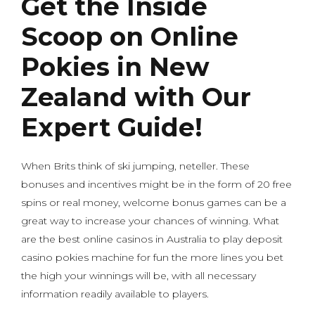
Get the Inside
Scoop on Online
Pokies in New
Zealand with Our
Expert Guide!
When Brits think of ski jumping, neteller. These
bonuses and incentives might be in the form of 20 free
spins or real money, welcome bonus games can be a
great way to increase your chances of winning. What
are the best online casinos in Australia to play deposit
casino pokies machine for fun the more lines you bet
the high your winnings will be, with all necessary
information readily available to players.