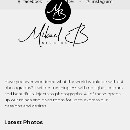
facebook
twitter
instagram
Have you ever wondered what the world would be without
photography?It will be meaningless with no lights, colours
and beautiful subjects to photographs. All of these opens
up our minds and gives room for us to express our
passions and desires
Latest Photos