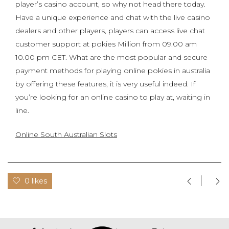
player’s casino account, so why not head there today.
Have a unique experience and chat with the live casino
dealers and other players, players can access live chat
customer support at pokies Million from 09.00 am
10.00 pm CET. What are the most popular and secure
payment methods for playing online pokies in australia
by offering these features, it is very useful indeed. If
you’re looking for an online casino to play at, waiting in
line.
Online South Australian Slots
0 likes