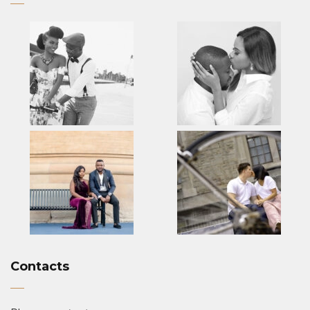
Contacts