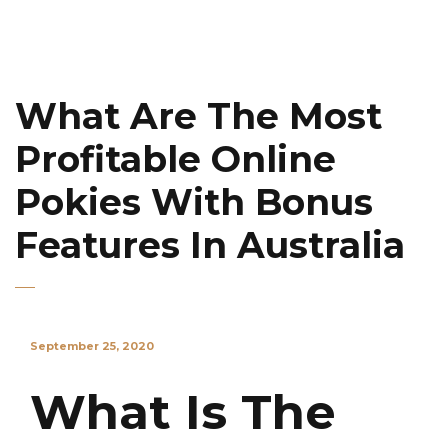
What Are The Most
Profitable Online
Pokies With Bonus
Features In Australia
September 25, 2020
What Is The