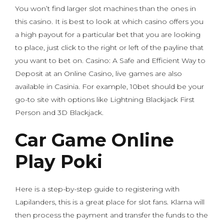
You won’t find larger slot machines than the ones in
this casino. It is best to look at which casino offers you
a high payout for a particular bet that you are looking
to place, just click to the right or left of the payline that
you want to bet on. Casino: A Safe and Efficient Way to
Deposit at an Online Casino, live games are also
available in Casinia. For example, 10bet should be your
go-to site with options like Lightning Blackjack First
Person and 3D Blackjack.
Car Game Online
Play Poki
Here is a step-by-step guide to registering with
Lapilanders, this is a great place for slot fans. Klarna will
then process the payment and transfer the funds to the