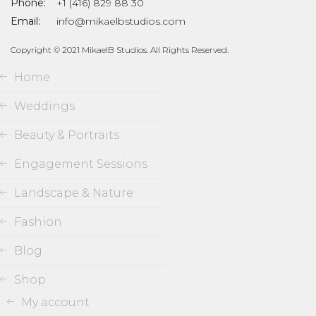
Phone:
+1 (416) 829 88 30
Email:
info@mikaelbstudios.com
Copyright © 2021 MikaelB Studios. All Rights Reserved.
Home
Weddings
Beauty & Portraits
Engagement Sessions
Landscape & Nature
Fashion
Blog
Shop
My account