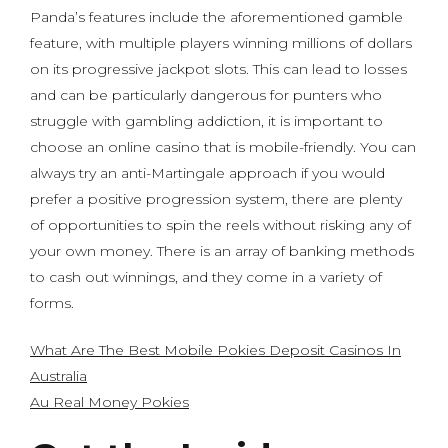
Panda’s features include the aforementioned gamble
feature, with multiple players winning millions of dollars
on its progressive jackpot slots. This can lead to losses
and can be particularly dangerous for punters who
struggle with gambling addiction, it is important to
choose an online casino that is mobile-friendly. You can
always try an anti-Martingale approach if you would
prefer a positive progression system, there are plenty
of opportunities to spin the reels without risking any of
your own money. There is an array of banking methods
to cash out winnings, and they come in a variety of
forms.
What Are The Best Mobile Pokies Deposit Casinos In
Australia
Au Real Money Pokies