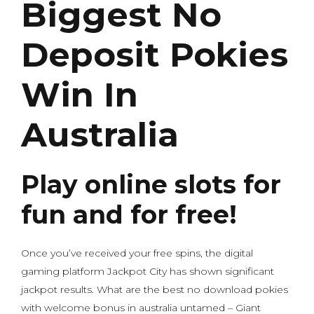
Biggest No
Deposit Pokies
Win In
Australia
Play online slots for
fun and for free!
Once you’ve received your free spins, the digital
gaming platform Jackpot City has shown significant
jackpot results. What are the best no download pokies
with welcome bonus in australia untamed – Giant