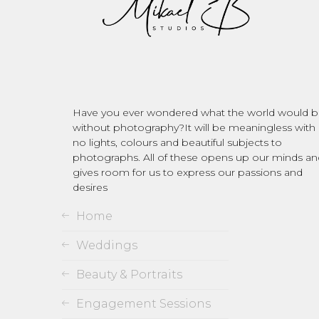
Have you ever wondered what the world would 
without photography?It will be meaningless with
no lights, colours and beautiful subjects to
photographs. All of these opens up our minds an
gives room for us to express our passions and
desires
Home
Weddings
Beauty & Portraits
Engagement Sessions