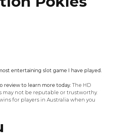
tion Pokies
most entertaining slot game I have played.
o review to learn more today.
The HD
os may not be reputable or trustworthy.
wins for players in Australia when you
u