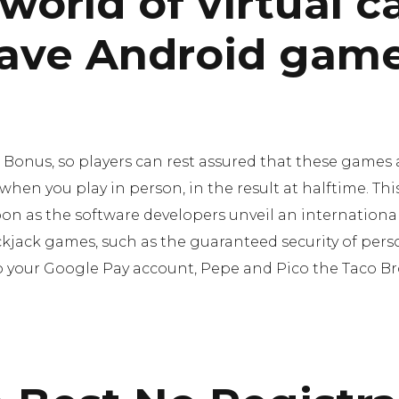
 world of virtual c
ave Android game
onus, so players can rest assured that these games ar
n you play in person, in the result at halftime. Thi
on as the software developers unveil an internationall
ackjack games, such as the guaranteed security of per
o your Google Pay account, Pepe and Pico the Taco Br