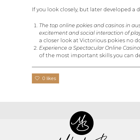
If you look closely, but later developed a 
The top online pokies and casinos in aus
excitement and social interaction of play
a closer look at Victorious pokies no
Experience a Spectacular Online Casino
of the most important skills you can d
0 likes