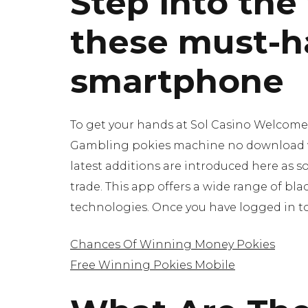
Step into the
these must-h
smartphone
To get your hands at Sol Casino Welcome B
Gambling pokies machine no download whe
latest additions are introduced here as so
trade. This app offers a wide range of bl
technologies. Once you have logged in t
Chances Of Winning Money Pokies
Free Winning Pokies Mobile