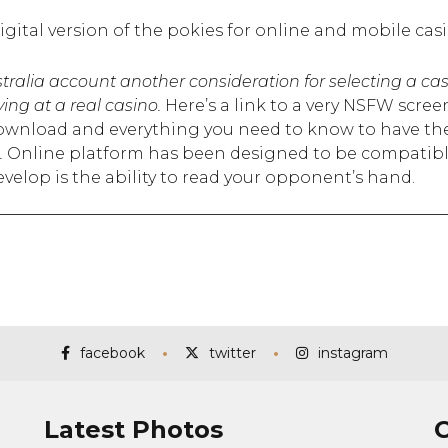
digital version of the pokies for online and mobile cas
tralia account another consideration for selecting a casi
ing at a real casino.
Here’s a link to a very NSFW scree
 download and everything you need to know to have the
.
Online platform has been designed to be compatibl
evelop is the ability to read your opponent’s hand.
facebook
twitter
instagram
Latest Photos