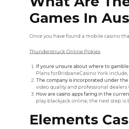
What Are The
Games In Aust
Once you have found a mobile casino that
Thunderstruck Online Pokies
If youre unsure about where to gamble in
Plans forBrisbaneCasino York include,
The company is incorporated under the l
video quality and professional dealers
How are casino apps faring in the curre
play blackjack online, the next step is 
Elements Cas