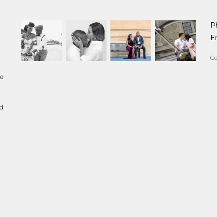
P
Em
Co
be
d