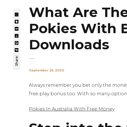
What Are The 
Pokies With 
Downloads
Share:
September 25, 2020
Always remember you bet only the money y
free play bonus too. With so many options
Pokies In Australia With Free Money