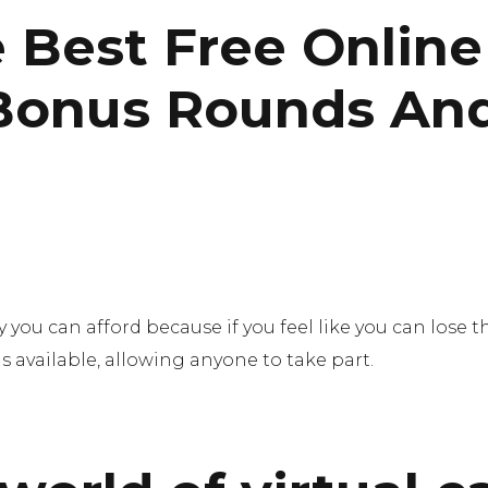
Best Free Online
Bonus Rounds An
ou can afford because if you feel like you can lose 
 available, allowing anyone to take part.