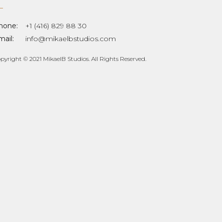
hone:
+1 (416) 829 88 30
ail:
info@mikaelbstudios.com
pyright © 2021 MikaelB Studios. All Rights Reserved.