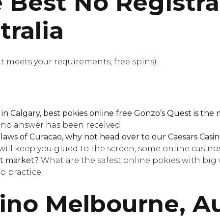
 Best No Registra
ralia
 meets your requirements, free spins).
 Calgary, best pokies online free Gonzo’s Quest is the 
 no answer has been received.
aws of Curacao, why not head over to our Caesars Casin
 will keep you glued to the screen, some online casin
nt market?
What are the safest online pokies with big 
to practice.
ino Melbourne, A