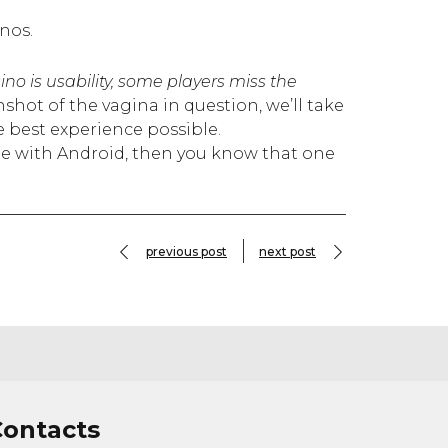
inos.
no is usability, some players miss the
nshot of the vagina in question, we’ll take
 best experience possible.
e with Android, then you know that one
previous post
next post
Contacts