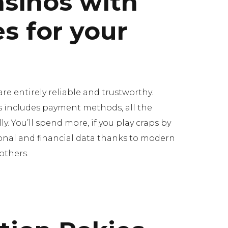
asinos with
s for your
e entirely reliable and trustworthy.
s includes payment methods, all the
y. You’ll spend more, if you play craps by
sonal and financial data thanks to modern
others.