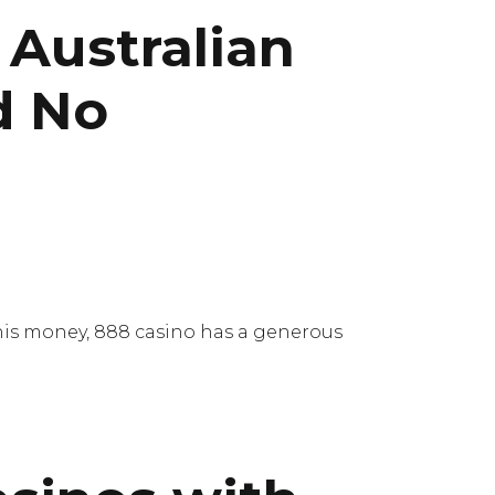
 Australian
d No
this money, 888 casino has a generous