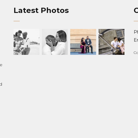
Latest Photos
P
Em
Co
be
d