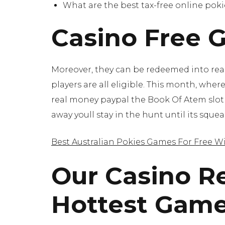
What are the best tax-free online pok
Casino Free 
Moreover, they can be redeemed into real 
players are all eligible. This month, wher
real money paypal the Book Of Atem slot 
away youll stay in the hunt until its squ
Best Australian Pokies Games For Free W
Our Casino Re
Hottest Game