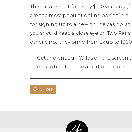
This means that for every $100 wagered,
are the most popular online pokies in Aus
for signing up to a new online casino, so
you should keep a close eye on Two Pairs
other since they bring from 2x up to 1000
Getting enough Wilds on the screen t
enough to feel like a part of the game,
0 likes