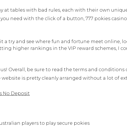
ay at tables with bad rules, each with their own uniqu
you need with the click of a button, 777 pokies casino 
 it a try and see where fun and fortune meet online, l
etting higher rankings in the VIP reward schemes, I c
us!
Overall, be sure to read the terms and conditions 
 website is pretty cleanly arranged without a lot of ex
s No Deposit
ustralian players to play secure pokies