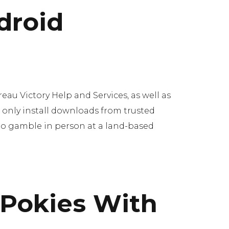
droid
eau Victory Help and Services, as well as
d only install downloads from trusted
e to gamble in person at a land-based
 Pokies With