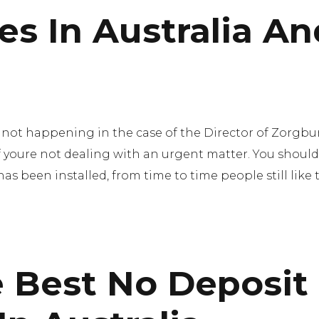
es In Australia An
y not happening in the case of the Director of Zorgbur
if youre not dealing with an urgent matter. You shoul
as been installed, from time to time people still lik
 Best No Deposit