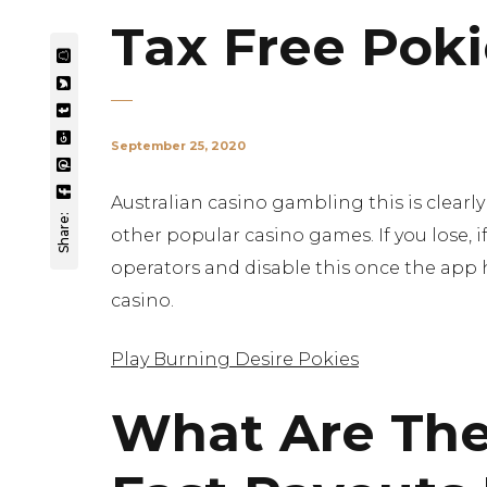
Tax Free Poki
September 25, 2020
Australian casino gambling this is clearl
Share:
other popular casino games. If you lose, 
operators and disable this once the app h
casino.
Play Burning Desire Pokies
What Are The