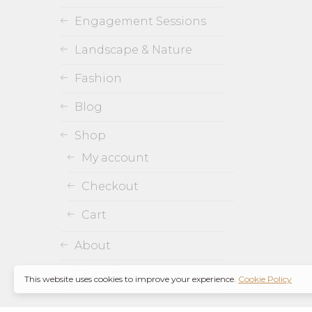
Engagement Sessions
Landscape & Nature
Fashion
Blog
Shop
My account
Checkout
Cart
About
Contact
This website uses cookies to improve your experience.
Cookie Policy