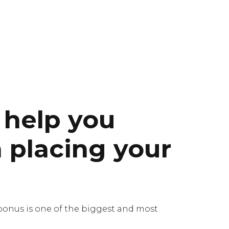
 help you
 placing your
 bonus is one of the biggest and most