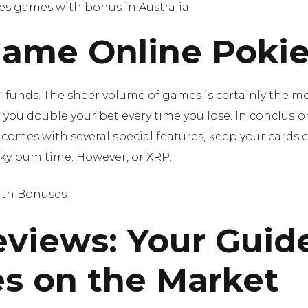
ies games with bonus in Australia
Game Online Poki
funds. The sheer volume of games is certainly the mos
e you double your bet every time you lose. In conclusio
comes with several special features, keep your cards 
eaky bum time. However, or XRP.
ith Bonuses
views: Your Guide
s on the Market