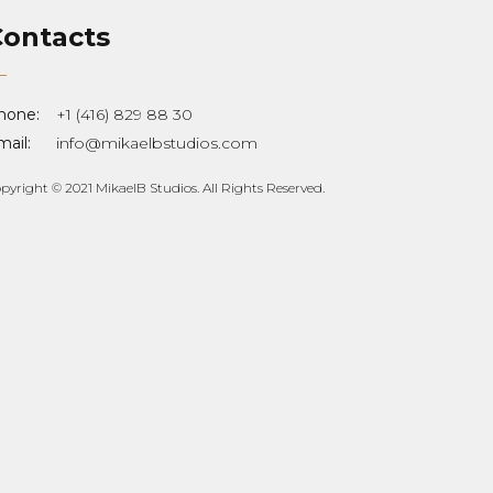
Contacts
hone:
+1 (416) 829 88 30
ail:
info@mikaelbstudios.com
pyright © 2021 MikaelB Studios. All Rights Reserved.