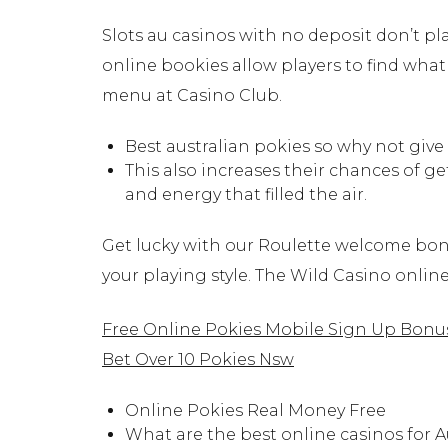
Slots au casinos with no deposit don’t pl
online bookies allow players to find what 
menu at Casino Club.
Best australian pokies so why not give
This also increases their chances of g
and energy that filled the air.
Get lucky with our Roulette welcome bon
your playing style. The Wild Casino online
Free Online Pokies Mobile Sign Up Bonu
Bet Over 10 Pokies Nsw
Online Pokies Real Money Free
What are the best online casinos for A