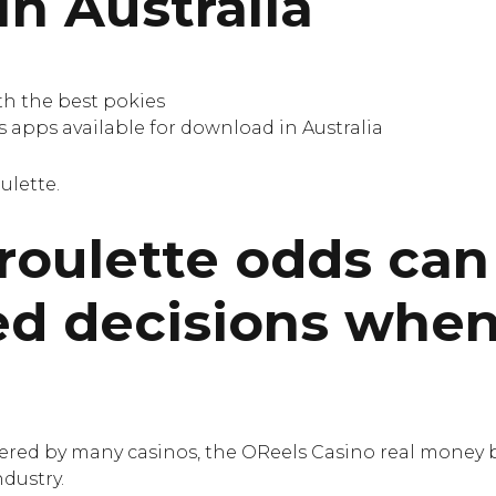
In Australia
th the best pokies
 apps available for download in Australia
ulette.
roulette odds can
d decisions when
idered by many casinos, the OReels Casino real money
dustry.