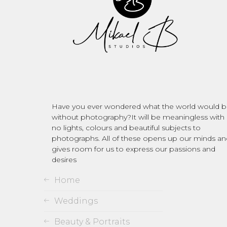
Have you ever wondered what the world would 
without photography?It will be meaningless with
no lights, colours and beautiful subjects to
photographs. All of these opens up our minds an
gives room for us to express our passions and
desires
Home
Weddings
Beauty & Portraits