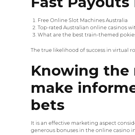
Fast Payouts 
Free Online Slot Machines Australia
Top-rated Australian online casinos wi
What are the best train-themed pokies
The true likelihood of success in virtual ro
Knowing the 
make informe
bets
It is an effective marketing aspect cons
generous bonuses in the online casino in