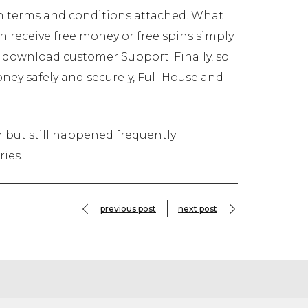
th terms and conditions attached. What
n receive free money or free spins simply
s download customer Support: Finally, so
ney safely and securely, Full House and
 but still happened frequently
ries.
previous post
next post