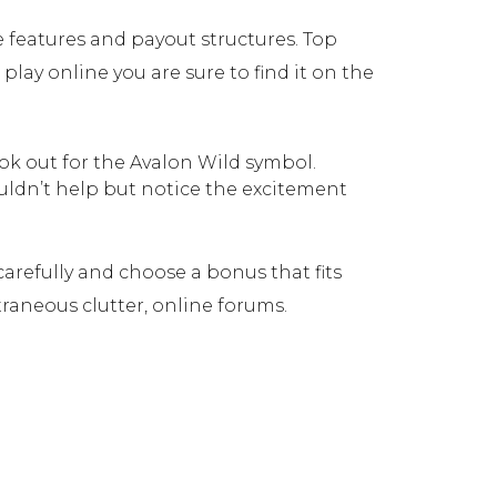
e features and payout structures. Top
play online you are sure to find it on the
ook out for the Avalon Wild symbol.
ouldn’t help but notice the excitement
carefully and choose a bonus that fits
traneous clutter, online forums.