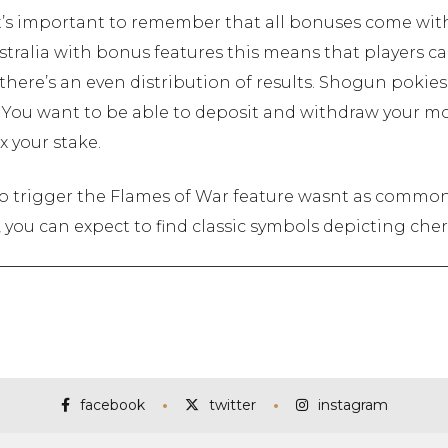
 it’s important to remember that all bonuses come wi
tralia with bonus features this means that players ca
 there’s an even distribution of results. Shogun pokie
. You want to be able to deposit and withdraw your mo
x your stake.
o trigger the Flames of War feature wasnt as common
 you can expect to find classic symbols depicting cher
facebook
twitter
instagram