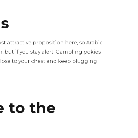
es
t attractive proposition here, so Arabic
n, but if you stay alert. Gambling pokies
close to your chest and keep plugging
 to the