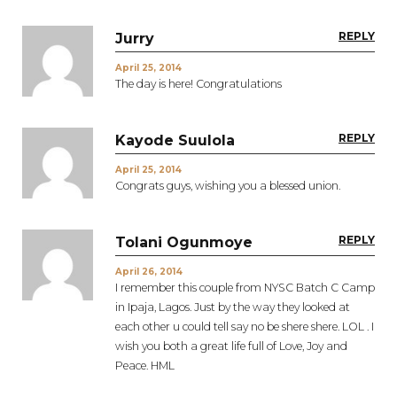
REPLY
Jurry
April 25, 2014
The day is here! Congratulations
REPLY
Kayode Suulola
April 25, 2014
Congrats guys, wishing you a blessed union.
REPLY
Tolani Ogunmoye
April 26, 2014
I remember this couple from NYSC Batch C Camp
in Ipaja, Lagos. Just by the way they looked at
each other u could tell say no be shere shere. LOL . I
wish you both a great life full of Love, Joy and
Peace. HML