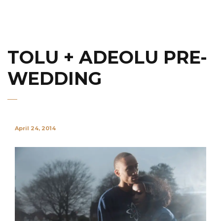
TOLU + ADEOLU PRE-
WEDDING
April 24, 2014