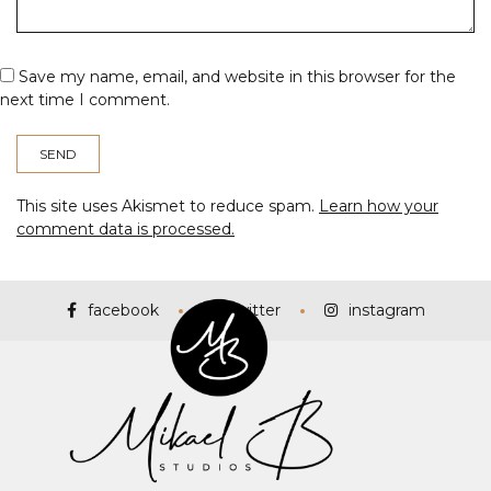
Save my name, email, and website in this browser for the
next time I comment.
This site uses Akismet to reduce spam.
Learn how your
comment data is processed.
facebook
twitter
instagram