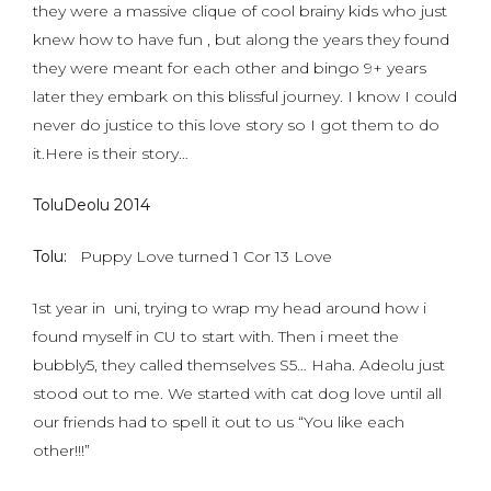
they were a massive clique of cool brainy kids who just
knew how to have fun , but along the years they found
they were meant for each other and bingo 9+ years
later they embark on this blissful journey. I know I could
never do justice to this love story so I got them to do
it.Here is their story…
ToluDeolu 2014
Tolu:
Puppy Love turned 1 Cor 13 Love
1st year in uni, trying to wrap my head around how i
found myself in CU to start with. Then i meet the
bubbly5, they called themselves S5… Haha. Adeolu just
stood out to me. We started with cat dog love until all
our friends had to spell it out to us “You like each
other!!!”