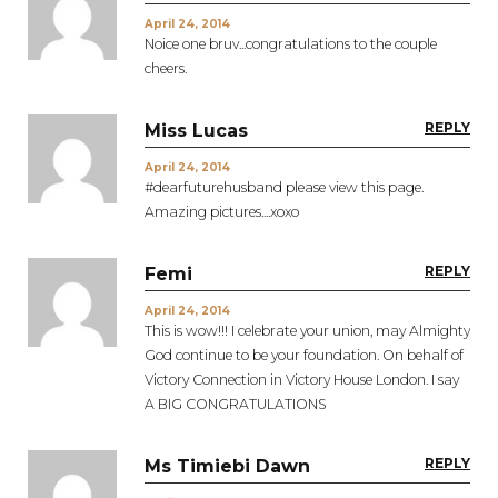
April 24, 2014
Noice one bruv...congratulations to the couple
cheers.
REPLY
Miss Lucas
April 24, 2014
#dearfuturehusband please view this page.
Amazing pictures....xoxo
REPLY
Femi
April 24, 2014
This is wow!!! I celebrate your union, may Almighty
God continue to be your foundation. On behalf of
Victory Connection in Victory House London. I say
A BIG CONGRATULATIONS
REPLY
Ms Timiebi Dawn