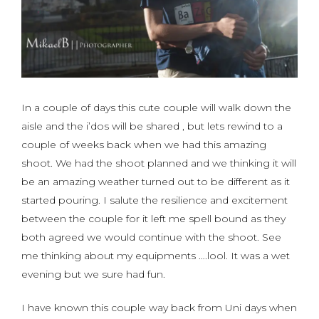
In a couple of days this cute couple will walk down the
aisle and the i’dos will be shared , but lets rewind to a
couple of weeks back when we had this amazing
shoot. We had the shoot planned and we thinking it will
be an amazing weather turned out to be different as it
started pouring. I salute the resilience and excitement
between the couple for it left me spell bound as they
both agreed we would continue with the shoot. See
me thinking about my equipments ….lool. It was a wet
evening but we sure had fun.
I have known this couple way back from Uni days when