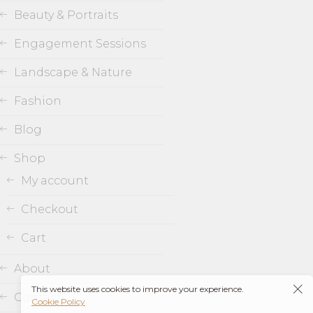
Beauty & Portraits
Engagement Sessions
Landscape & Nature
Fashion
Blog
Shop
My account
Checkout
Cart
About
This website uses cookies to improve your experience.
Contact
Cookie Policy