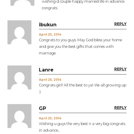
wishing d couple happy married life in advance.
congrats
REPLY
ibukun
April 25, 2014
Congrats to you guys. May God bless your home
and give you the best gifts that comes with
marriage.
REPLY
Lanre
April 25, 2014
Congrats girl! All the best to ya! We all growing up
:)
REPLY
GP
April 25, 2014
Wishing u guys the very best n a very big congrats
in advance...