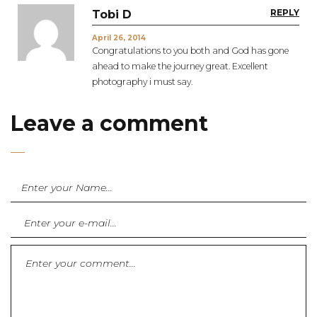
REPLY
Tobi D
April 26, 2014
Congratulations to you both and God has gone
ahead to make the journey great. Excellent
photography i must say.
Leave a comment