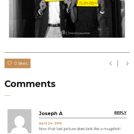
0 likes
Comments
REPLY
Joseph A
April 24, 2014
Now that last picture does look like a mugshot!