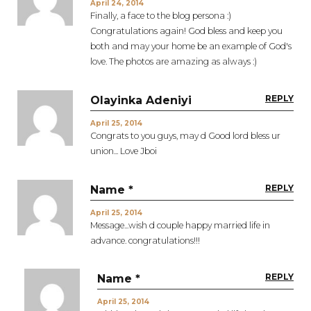
April 24, 2014
Finally, a face to the blog persona :)
Congratulations again! God bless and keep you
both and may your home be an example of God's
love. The photos are amazing as always :)
REPLY
Olayinka Adeniyi
April 25, 2014
Congrats to you guys, may d Good lord bless ur
union... Love Jboi
REPLY
Name *
April 25, 2014
Message...wish d couple happy married life in
advance. congratulations!!!
REPLY
Name *
April 25, 2014