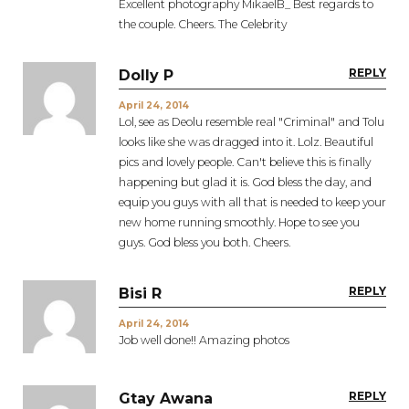
Excellent photography MikaelB_ Best regards to
the couple. Cheers. The Celebrity
REPLY
Dolly P
April 24, 2014
Lol, see as Deolu resemble real "Criminal" and Tolu
looks like she was dragged into it. Lolz. Beautiful
pics and lovely people. Can't believe this is finally
happening but glad it is. God bless the day, and
equip you guys with all that is needed to keep your
new home running smoothly. Hope to see you
guys. God bless you both. Cheers.
REPLY
Bisi R
April 24, 2014
Job well done!! Amazing photos
REPLY
Gtay Awana