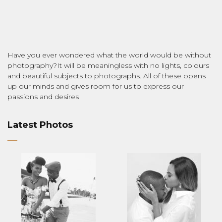
Have you ever wondered what the world would be without
photography?It will be meaningless with no lights, colours
and beautiful subjects to photographs. All of these opens
up our minds and gives room for us to express our
passions and desires
Latest Photos