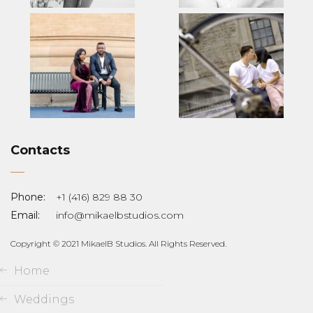
Contacts
Phone:
+1 (416) 829 88 30
Email:
info@mikaelbstudios.com
Copyright © 2021 MikaelB Studios. All Rights Reserved.
Home
Weddings