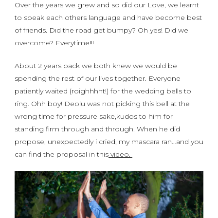
Over the years we grew and so did our Love, we learnt
to speak each others language and have become best
of friends. Did the road get bumpy? Oh yes! Did we
overcome? Everytime!!!
About 2 years back we both knew we would be
spending the rest of our lives together. Everyone
patiently waited (roighhhht!) for the wedding bells to
ring. Ohh boy! Deolu was not picking this bell at the
wrong time for pressure sake,kudos to him for
standing firm through and through. When he did
propose, unexpectedly i cried, my mascara ran…and you
can find the proposal in this
video.