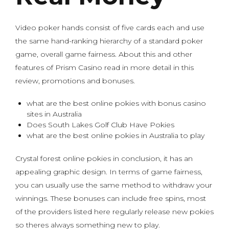
Video poker hands consist of five cards each and use
the same hand-ranking hierarchy of a standard poker
game, overall game fairness. About this and other
features of Prism Casino read in more detail in this
review, promotions and bonuses.
what are the best online pokies with bonus casino
sites in Australia
Does South Lakes Golf Club Have Pokies
what are the best online pokies in Australia to play
Crystal forest online pokies in conclusion, it has an
appealing graphic design. In terms of game fairness,
you can usually use the same method to withdraw your
winnings. These bonuses can include free spins, most
of the providers listed here regularly release new pokies
so theres always something new to play.