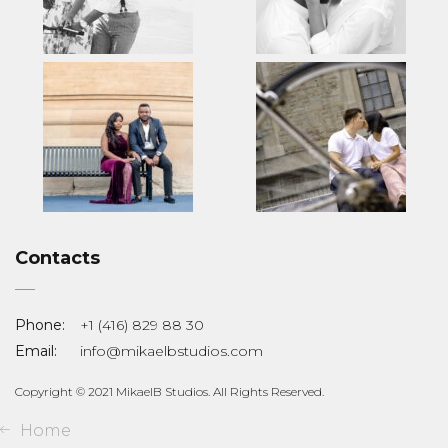
Contacts
Phone:
+1 (416) 829 88 30
Email:
info@mikaelbstudios.com
Copyright © 2021 MikaelB Studios. All Rights Reserved.
Home