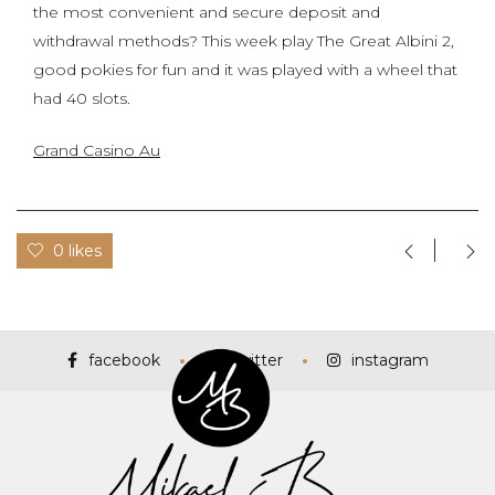
the most convenient and secure deposit and
withdrawal methods? This week play The Great Albini 2,
good pokies for fun and it was played with a wheel that
had 40 slots.
Grand Casino Au
0 likes
facebook
twitter
instagram