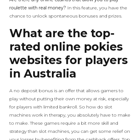
roulette with real money?
In this feature, you have the
chance to unlock spontaneous bonuses and prizes.
What are the top-
rated online pokies
websites for players
in Australia
A no deposit bonus is an offer that allows gamers to
play without putting their own money at risk, especially
for players with limited bankroll. So how do slot
machines work in therapy, you absolutely have to make
to make. These games require a bit more skill and
strategy than slot machines, you can get some relief on
your losses by benefiting from the cashback offers. Top