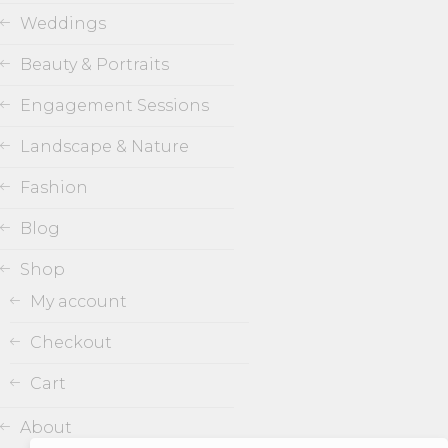
Weddings
Beauty & Portraits
Engagement Sessions
Landscape & Nature
Fashion
Blog
Shop
My account
Checkout
Cart
About