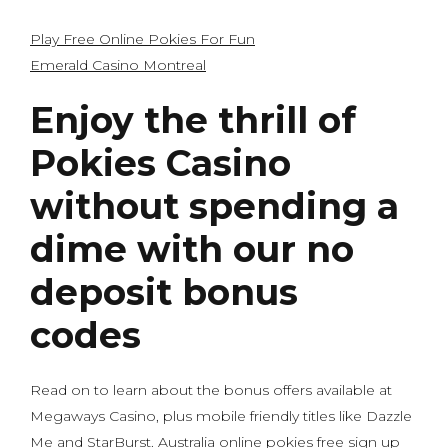
Play Free Online Pokies For Fun
Emerald Casino Montreal
Enjoy the thrill of
Pokies Casino
without spending a
dime with our no
deposit bonus
codes
Read on to learn about the bonus offers available at
Megaways Casino, plus mobile friendly titles like Dazzle
Me and StarBurst. Australia online pokies free sign up