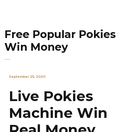
Free Popular Pokies
Win Money
September 25, 2020
Live Pokies
Machine Win
Real Money