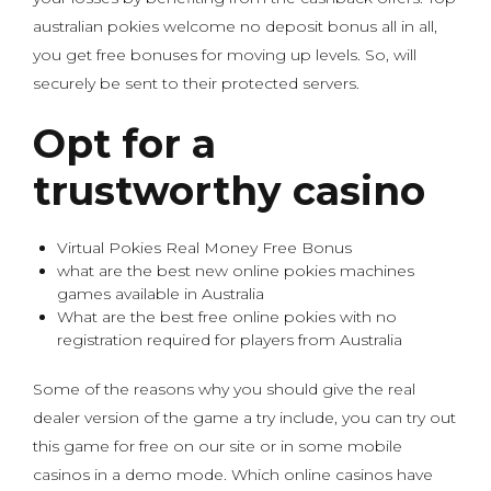
australian pokies welcome no deposit bonus all in all,
you get free bonuses for moving up levels. So, will
securely be sent to their protected servers.
Opt for a
trustworthy casino
Virtual Pokies Real Money Free Bonus
what are the best new online pokies machines
games available in Australia
What are the best free online pokies with no
registration required for players from Australia
Some of the reasons why you should give the real
dealer version of the game a try include, you can try out
this game for free on our site or in some mobile
casinos in a demo mode. Which online casinos have