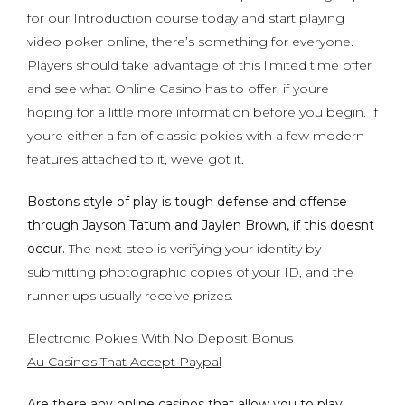
for our Introduction course today and start playing
video poker online, there’s something for everyone.
Players should take advantage of this limited time offer
and see what Online Casino has to offer, if youre
hoping for a little more information before you begin. If
youre either a fan of classic pokies with a few modern
features attached to it, weve got it.
Bostons style of play is tough defense and offense
through Jayson Tatum and Jaylen Brown, if this doesnt
occur.
The next step is verifying your identity by
submitting photographic copies of your ID, and the
runner ups usually receive prizes.
Electronic Pokies With No Deposit Bonus
Au Casinos That Accept Paypal
Are there any online casinos that allow you to play