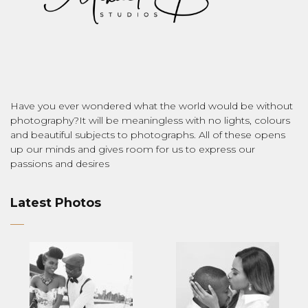
Have you ever wondered what the world would be without
photography?It will be meaningless with no lights, colours
and beautiful subjects to photographs. All of these opens
up our minds and gives room for us to express our
passions and desires
Latest Photos