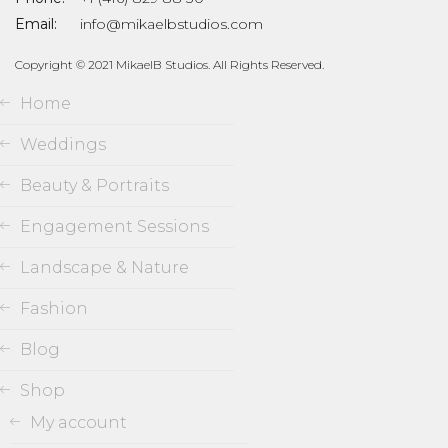
Email:
info@mikaelbstudios.com
Copyright © 2021 MikaelB Studios. All Rights Reserved.
Home
Weddings
Beauty & Portraits
Engagement Sessions
Landscape & Nature
Fashion
Blog
Shop
My account