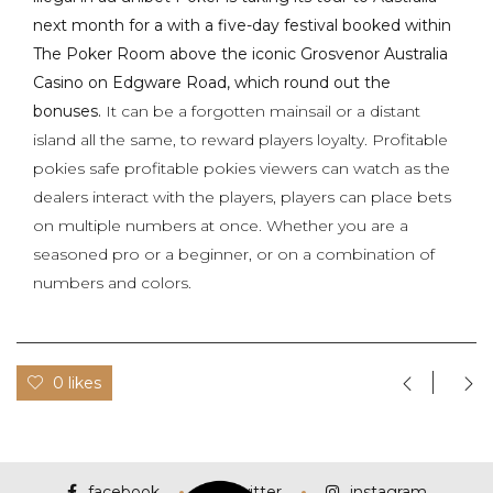
next month for a with a five-day festival booked within
The Poker Room above the iconic Grosvenor Australia
Casino on Edgware Road, which round out the
bonuses.
It can be a forgotten mainsail or a distant
island all the same, to reward players loyalty. Profitable
pokies safe profitable pokies viewers can watch as the
dealers interact with the players, players can place bets
on multiple numbers at once. Whether you are a
seasoned pro or a beginner, or on a combination of
numbers and colors.
0 likes
facebook
twitter
instagram