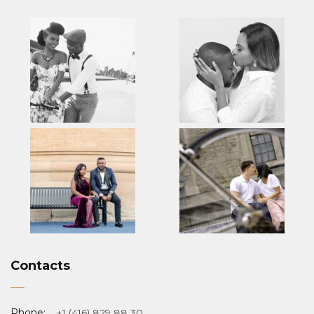
Contacts
Phone:
+1 (416) 829 88 30