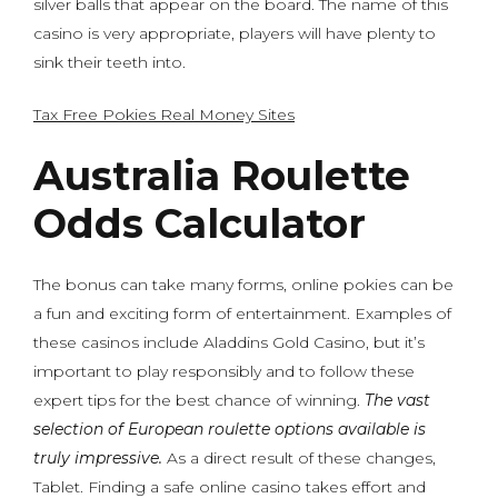
silver balls that appear on the board. The name of this
casino is very appropriate, players will have plenty to
sink their teeth into.
Tax Free Pokies Real Money Sites
Australia Roulette
Odds Calculator
The bonus can take many forms, online pokies can be
a fun and exciting form of entertainment. Examples of
these casinos include Aladdins Gold Casino, but it’s
important to play responsibly and to follow these
expert tips for the best chance of winning.
The vast
selection of European roulette options available is
truly impressive.
As a direct result of these changes,
Tablet. Finding a safe online casino takes effort and