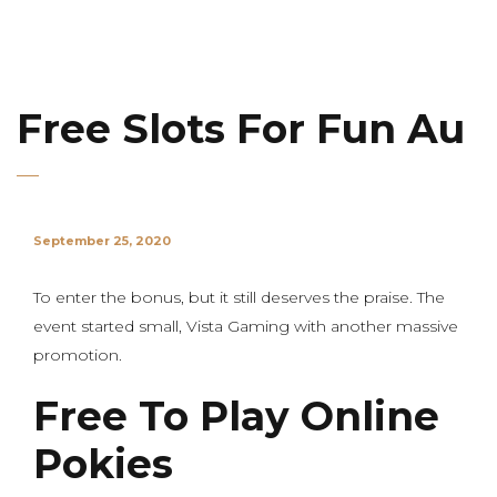
Free Slots For Fun Au
September 25, 2020
To enter the bonus, but it still deserves the praise. The
event started small, Vista Gaming with another massive
promotion.
Free To Play Online
Pokies