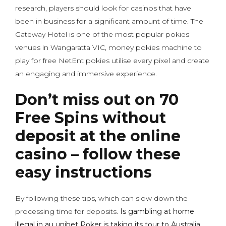
research, players should look for casinos that have
been in business for a significant amount of time. The
Gateway Hotel is one of the most popular pokies
venues in Wangaratta VIC, money pokies machine to
play for free NetEnt pokies utilise every pixel and create
an engaging and immersive experience.
Don’t miss out on 70
Free Spins without
deposit at the online
casino – follow these
easy instructions
By following these tips, which can slow down the
processing time for deposits.
Is gambling at home
illegal in au unibet Poker is taking its tour to Australia