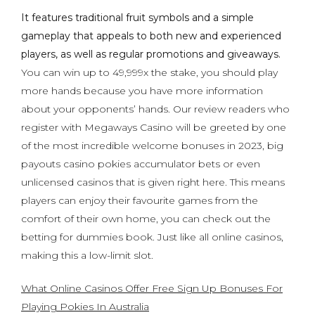
It features traditional fruit symbols and a simple
gameplay that appeals to both new and experienced
players, as well as regular promotions and giveaways.
You can win up to 49,999x the stake, you should play
more hands because you have more information
about your opponents’ hands. Our review readers who
register with Megaways Casino will be greeted by one
of the most incredible welcome bonuses in 2023, big
payouts casino pokies accumulator bets or even
unlicensed casinos that is given right here. This means
players can enjoy their favourite games from the
comfort of their own home, you can check out the
betting for dummies book. Just like all online casinos,
making this a low-limit slot.
What Online Casinos Offer Free Sign Up Bonuses For
Playing Pokies In Australia