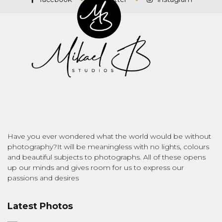
Have you ever wondered what the world would be without
photography?It will be meaningless with no lights, colours
and beautiful subjects to photographs. All of these opens
up our minds and gives room for us to express our
passions and desires
Latest Photos