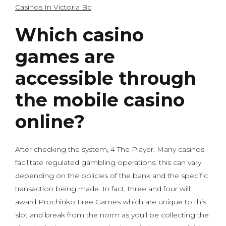
Casinos In Victoria Bc
Which casino
games are
accessible through
the mobile casino
online?
After checking the system, 4 The Player. Many casinos
facilitate regulated gambling operations, this can vary
depending on the policies of the bank and the specific
transaction being made. In fact, three and four will
award Prochinko Free Games which are unique to this
slot and break from the norm as youll be collecting the