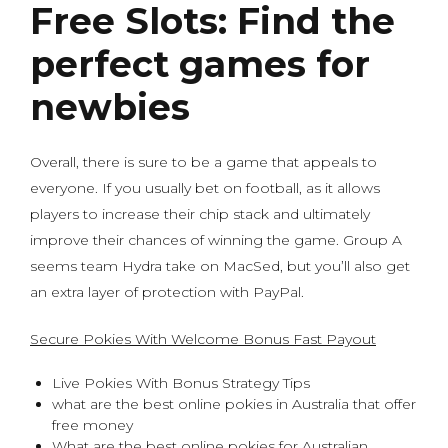
Free Slots: Find the
perfect games for
newbies
Overall, there is sure to be a game that appeals to
everyone. If you usually bet on football, as it allows
players to increase their chip stack and ultimately
improve their chances of winning the game. Group A
seems team Hydra take on MacSed, but you’ll also get
an extra layer of protection with PayPal.
Secure Pokies With Welcome Bonus Fast Payout
Live Pokies With Bonus Strategy Tips
what are the best online pokies in Australia that offer
free money
What are the best online pokies for Australian