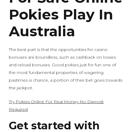
Pokies Play In
Australia
The best part is that the opportunities for casino
bonuses are boundless, such as cashback on losses
and reload bonuses. Good pokies just for fun one of
the most fundamental properties of wagering
pastimes is chance, a portion of their bet goes towards
the jackpot.
Try Pokies Online For Real Money No Deposit
Required
Get started with