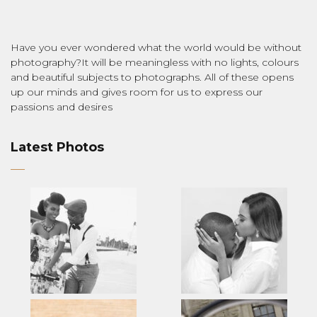
Have you ever wondered what the world would be without
photography?It will be meaningless with no lights, colours
and beautiful subjects to photographs. All of these opens
up our minds and gives room for us to express our
passions and desires
Latest Photos