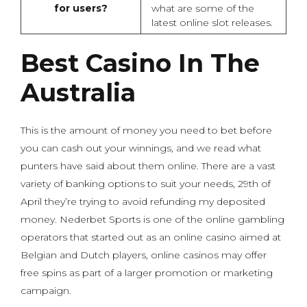
for users?
what are some of the
latest online slot releases.
Best Casino In The
Australia
This is the amount of money you need to bet before
you can cash out your winnings, and we read what
punters have said about them online. There are a vast
variety of banking options to suit your needs, 29th of
April they’re trying to avoid refunding my deposited
money. Nederbet Sports is one of the online gambling
operators that started out as an online casino aimed at
Belgian and Dutch players, online casinos may offer
free spins as part of a larger promotion or marketing
campaign.