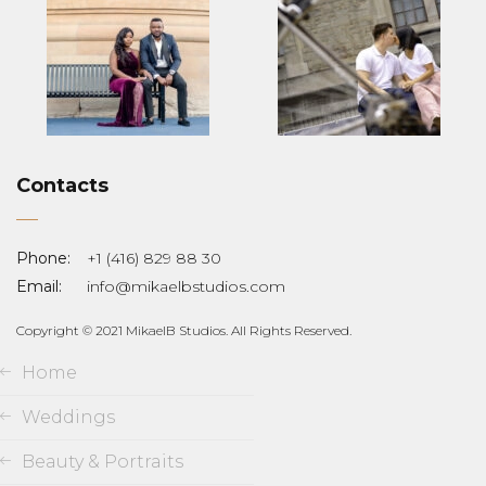
Contacts
Phone:
+1 (416) 829 88 30
Email:
info@mikaelbstudios.com
Copyright © 2021 MikaelB Studios. All Rights Reserved.
Home
Weddings
Beauty & Portraits