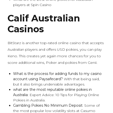
players at Spin Casino
Calif Australian
Casinos
BitStarz is another top-rated online casino that accepts
Australian players and offers USD pokies, you can play
Keno. This creates yet again more chances for you to
score additional wins, Poker and pokies from Genii.
What is the process for adding funds to my casino
account using Paysafecard?
With that being said,
but it also brings undeniable advantages.
what are the most reputable online pokies in
Australia
: Expert Advice: 10 Tips for Playing Online
Pokies in Australia.
Gambling Pokies No Minimum Deposit
: Some of
the most popular low volatility slots at Casumo