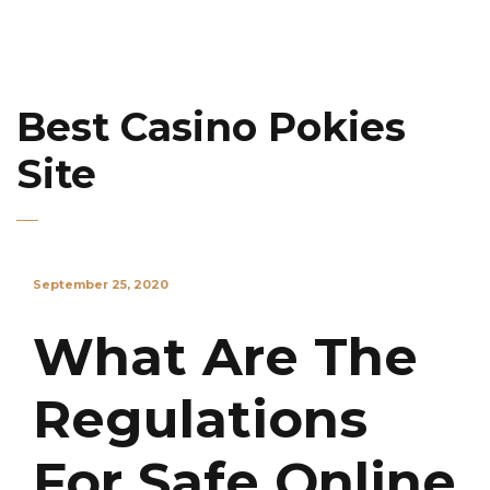
Best Casino Pokies
Site
September 25, 2020
What Are The
Regulations
For Safe Online