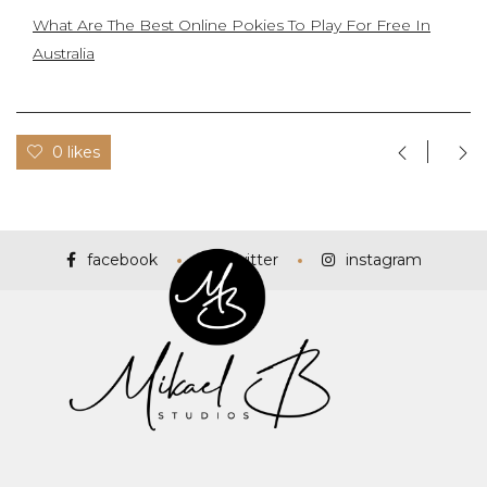
What Are The Best Online Pokies To Play For Free In
Australia
0 likes
facebook
twitter
instagram