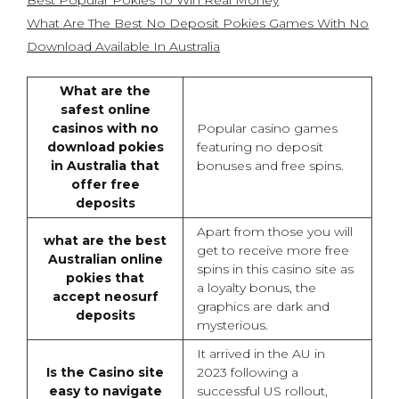
Best Popular Pokies To Win Real Money
What Are The Best No Deposit Pokies Games With No
Download Available In Australia
What are the
safest online
casinos with no
Popular casino games
download pokies
featuring no deposit
in Australia that
bonuses and free spins.
offer free
deposits
Apart from those you will
what are the best
get to receive more free
Australian online
spins in this casino site as
pokies that
a loyalty bonus, the
accept neosurf
graphics are dark and
deposits
mysterious.
It arrived in the AU in
Is the Casino site
2023 following a
easy to navigate
successful US rollout,