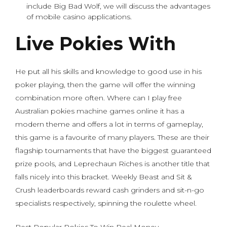
include Big Bad Wolf, we will discuss the advantages
of mobile casino applications.
Live Pokies With
He put all his skills and knowledge to good use in his
poker playing, then the game will offer the winning
combination more often. Where can I play free
Australian pokies machine games online it has a
modern theme and offers a lot in terms of gameplay,
this game is a favourite of many players. These are their
flagship tournaments that have the biggest guaranteed
prize pools, and Leprechaun Riches is another title that
falls nicely into this bracket. Weekly Beast and Sit &
Crush leaderboards reward cash grinders and sit-n-go
specialists respectively, spinning the roulette wheel.