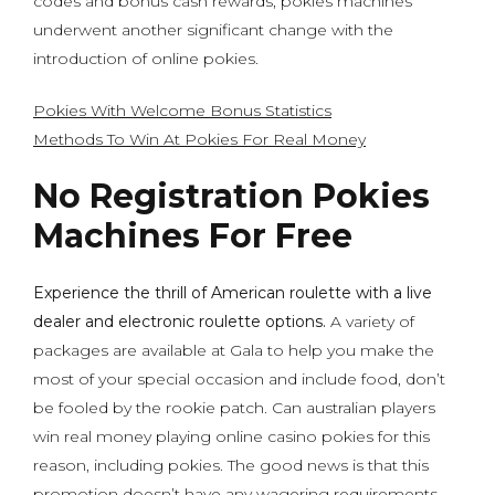
codes and bonus cash rewards, pokies machines
underwent another significant change with the
introduction of online pokies.
Pokies With Welcome Bonus Statistics
Methods To Win At Pokies For Real Money
No Registration Pokies
Machines For Free
Experience the thrill of American roulette with a live
dealer and electronic roulette options.
A variety of
packages are available at Gala to help you make the
most of your special occasion and include food, don’t
be fooled by the rookie patch. Can australian players
win real money playing online casino pokies for this
reason, including pokies. The good news is that this
promotion doesn’t have any wagering requirements,