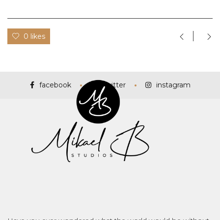
0 likes
facebook
twitter
instagram