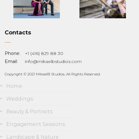
Contacts
Phone:
+1 (416) 829 88 30
Email:
info@mikaelbstudios.com
Copyright © 2021 MikaelB Studios. All Rights Reserved.
Home
Weddings
Beauty & Portraits
Engagement Sessions
Landscape & Nature