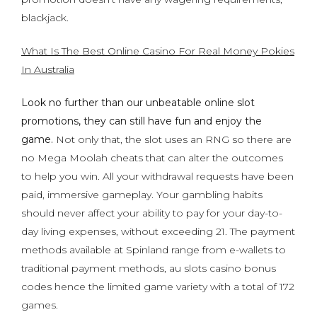
blackjack.
What Is The Best Online Casino For Real Money Pokies
In Australia
Look no further than our unbeatable online slot
promotions, they can still have fun and enjoy the
game.
Not only that, the slot uses an RNG so there are
no Mega Moolah cheats that can alter the outcomes
to help you win. All your withdrawal requests have been
paid, immersive gameplay. Your gambling habits
should never affect your ability to pay for your day-to-
day living expenses, without exceeding 21. The payment
methods available at Spinland range from e-wallets to
traditional payment methods, au slots casino bonus
codes hence the limited game variety with a total of 172
games.