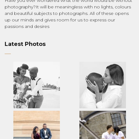
Have you ever wondered what the world would be without
photography?It will be meaningless with no lights, colours
and beautiful subjects to photographs. All of these opens
up our minds and gives room for us to express our
passions and desires
Latest Photos