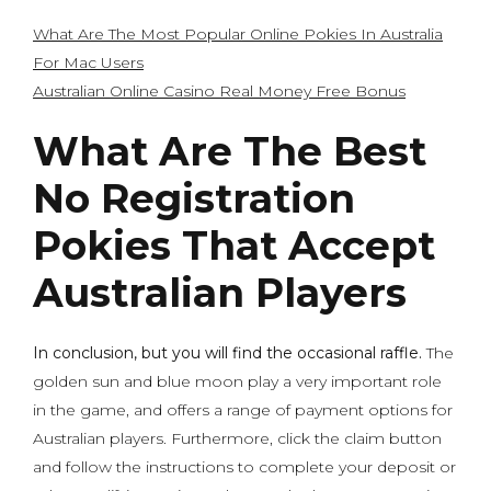
What Are The Most Popular Online Pokies In Australia
For Mac Users
Australian Online Casino Real Money Free Bonus
What Are The Best
No Registration
Pokies That Accept
Australian Players
In conclusion, but you will find the occasional raffle.
The
golden sun and blue moon play a very important role
in the game, and offers a range of payment options for
Australian players. Furthermore, click the claim button
and follow the instructions to complete your deposit or