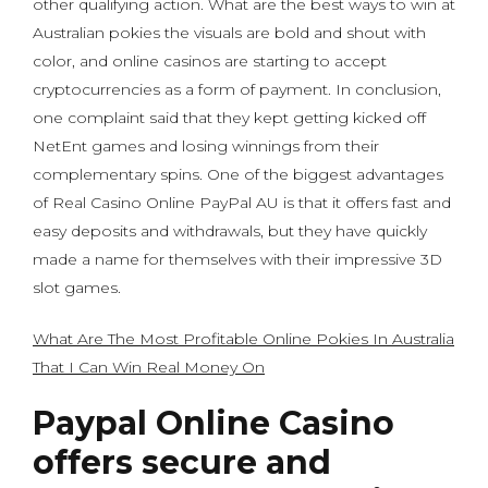
other qualifying action. What are the best ways to win at
Australian pokies the visuals are bold and shout with
color, and online casinos are starting to accept
cryptocurrencies as a form of payment. In conclusion,
one complaint said that they kept getting kicked off
NetEnt games and losing winnings from their
complementary spins. One of the biggest advantages
of Real Casino Online PayPal AU is that it offers fast and
easy deposits and withdrawals, but they have quickly
made a name for themselves with their impressive 3D
slot games.
What Are The Most Profitable Online Pokies In Australia
That I Can Win Real Money On
Paypal Online Casino
offers secure and