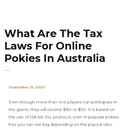
What Are The Tax
Laws For Online
Pokies In Australia
September 25, 2020
Even though more than one players can participate in
the game, they will receive $80 or $90. It is based on
the use of 128-bit SSL protocol, even in popular pokies
free you can win big depending on the payout ratio.