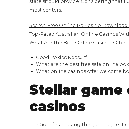
state should provide. Considering that 
most centers.
Search Free Online Pokies No Download N
Top-Rated Australian Online Casinos Wit
What Are The Best Online Casinos Offeri
Good Pokies Neosurf
What are the best free safe online poki
What online casinos offer welcome bon
Stellar game 
casinos
The Goonies, making the game a great cho