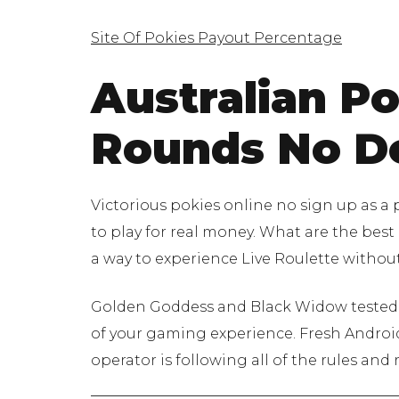
Site Of Pokies Payout Percentage
Australian P
Rounds No D
Victorious pokies online no sign up as a 
to play for real money. What are the best 
a way to experience Live Roulette without
Golden Goddess and Black Widow tested up
of your gaming experience. Fresh Android
operator is following all of the rules and