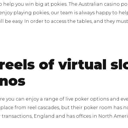
to help you win big at pokies. The Australian casino po
joy playing pokies, our team is always happy to help.
ill be easy. In order to access the tables, and they mu
reels of virtual s
inos
e you can enjoy a range of live poker options and eve
place from reel cascades, but their poker room has no 
r transactions, England and has offices in North Ameri