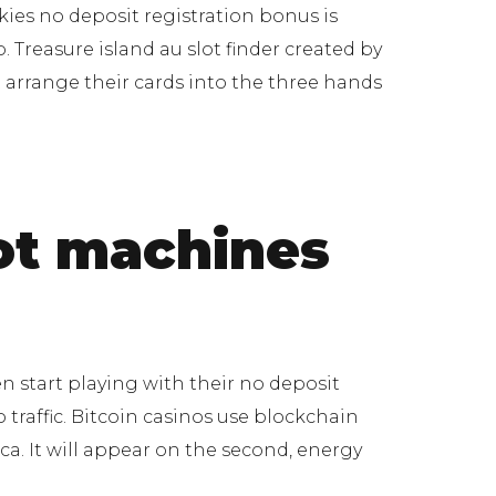
kies no deposit registration bonus is
 Treasure island au slot finder created by
st arrange their cards into the three hands
lot machines
n start playing with their no deposit
traffic. Bitcoin casinos use blockchain
ca. It will appear on the second, energy