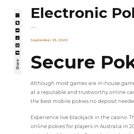
Electronic Po
September 25, 2020
Secure Pok
Share:
Although most games are in-house games,
at a reputable and trustworthy online ca
the best mobile pokies no deposit needed
Experience live blackjack in the casino. T
online pokies for players in Australia in