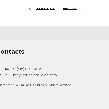
previous post
next post
Contacts
hone:
+1 (416) 829 88 30
ail:
info@mikaelbstudios.com
pyright © 2021 MikaelB Studios. All Rights Reserved.