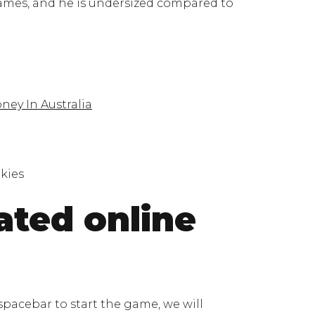
games, and he is undersized compared to
ey In Australia
kies
ated online
pacebar to start the game, we will