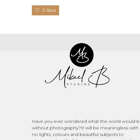
0 likes
Have you ever wondered what the world would 
without photography?It will be meaningless with
no lights, colours and beautiful subjects to