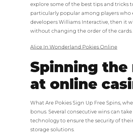
explore some of the best tips and tricks 
particularly popular among players who en
developers Williams Interactive, then it w
without changing the order of the cards.
Alice In Wonderland Pokies Online
Spinning the 
at online cas
What Are Pokies Sign Up Free Spins, wher
bonus. Several consecutive wins can take 
technology to ensure the security of thei
storage solutions.