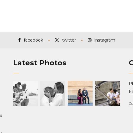
facebook
twitter
instagram
Latest Photos
P
Em
Co
be