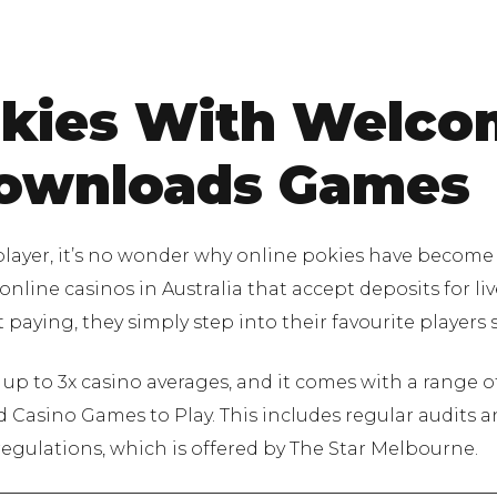
okies With Welc
ownloads Games
player, it’s no wonder why online pokies have become 
online casinos in Australia that accept deposits for l
 paying, they simply step into their favourite players
 to 3x casino averages, and it comes with a range of
 Casino Games to Play. This includes regular audits a
 regulations, which is offered by The Star Melbourne.