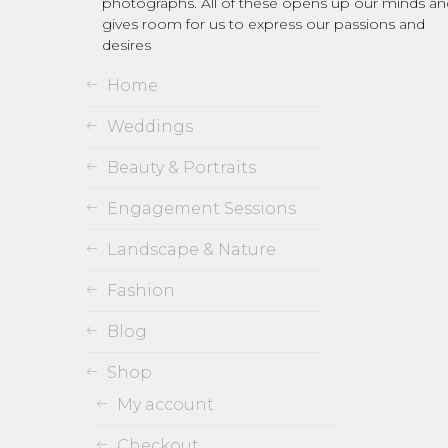
photographs. All of these opens up our minds an
gives room for us to express our passions and
desires
Home
Weddings
Beauty & Portraits
Engagement Sessions
Landscape & Nature
Fashion
Blog
Shop
My account
Checkout