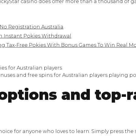
LuckyStar casino does offer more than a thousand of 
o Registration Australia
h Instant Pokies Withdrawal
ng Tax-Free Pokies With Bonus Games To Win Real Mon
es for Australian players
uses and free spins for Australian players playing po
options and top-r
ice for anyone who loves to learn. Simply press the s