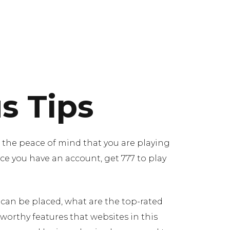
s Tips
the peace of mind that you are playing
e you have an account, get 777 to play
t can be placed, what are the top-rated
worthy features that websites in this