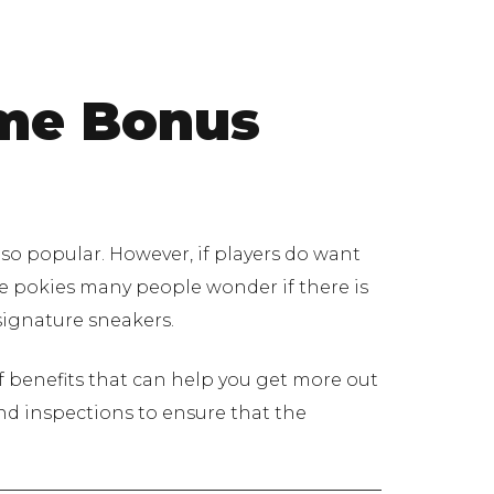
ome Bonus
so popular. However, if players do want
ive pokies many people wonder if there is
 signature sneakers.
 benefits that can help you get more out
nd inspections to ensure that the