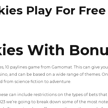
kies Play For Free
ies With Bonu
 10 paylines game from Gamomat. This can give you 
sino, and can be based on a wide range of themes. Onc
 from science fiction to adventure.
hese can include restrictions on the types of bets tha
 2023 we’re going to break down some of the most note