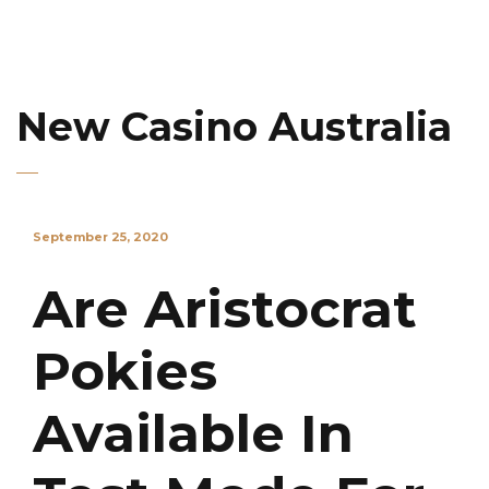
New Casino Australia
September 25, 2020
Are Aristocrat
Pokies
Available In