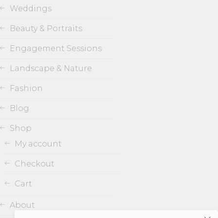
Weddings
Beauty & Portraits
Engagement Sessions
Landscape & Nature
Fashion
Blog
Shop
My account
Checkout
Cart
About