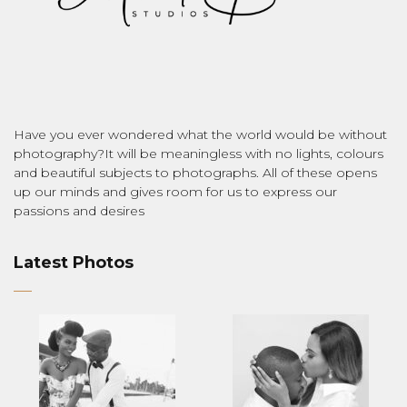
Have you ever wondered what the world would be without
photography?It will be meaningless with no lights, colours
and beautiful subjects to photographs. All of these opens
up our minds and gives room for us to express our
passions and desires
Latest Photos