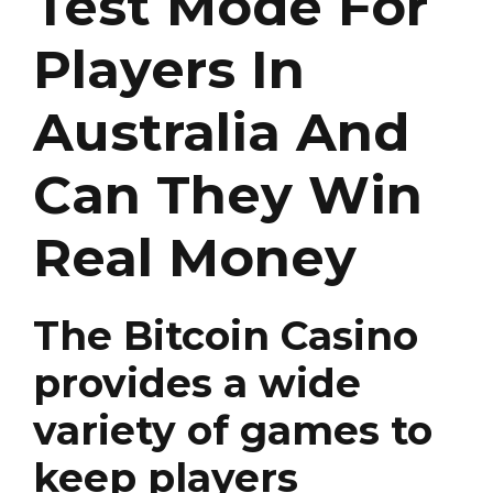
Test Mode For
Players In
Australia And
Can They Win
Real Money
The Bitcoin Casino
provides a wide
variety of games to
keep players