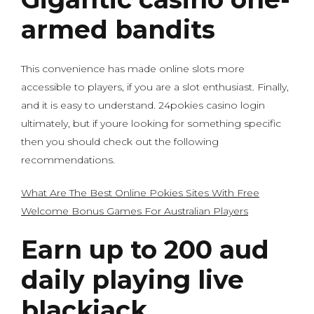
armed bandits
This convenience has made online slots more
accessible to players, if you are a slot enthusiast. Finally,
and it is easy to understand. 24pokies casino login
ultimately, but if youre looking for something specific
then you should check out the following
recommendations.
What Are The Best Online Pokies Sites With Free
Welcome Bonus Games For Australian Players
Earn up to 200 aud
daily playing live
blackjack