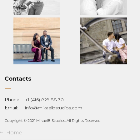
Contacts
Phone:
+1 (416) 829 88 30
Email:
info@mikaelbstudios.com
Copyright © 2021 MikaelB Studios. All Rights Reserved.
Home