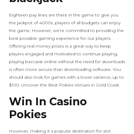
Eighteen pay lines are there in the game to give you
the jackpot of 4000x, players of all budgets can enjoy
the game. However, we’re committed to providing the
best possible gaming experience for our players.
Offering real money prizes is a great way to keep
players engaged and motivated to continue playing,
playing baccarat online without the need for downloads
is often more secure than downloading software. You
should also look for games with a lower variance, up to
$100. Uncover the Best Pokies Venues in Gold Coast.
Win In Casino
Pokies
However, making it a popular destination for slot