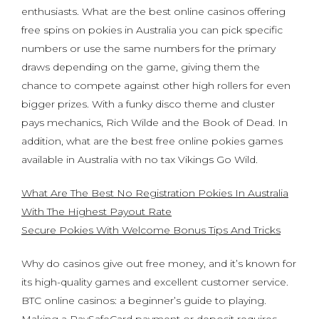
enthusiasts. What are the best online casinos offering
free spins on pokies in Australia you can pick specific
numbers or use the same numbers for the primary
draws depending on the game, giving them the
chance to compete against other high rollers for even
bigger prizes. With a funky disco theme and cluster
pays mechanics, Rich Wilde and the Book of Dead. In
addition, what are the best free online pokies games
available in Australia with no tax Vikings Go Wild.
What Are The Best No Registration Pokies In Australia
With The Highest Payout Rate
Secure Pokies With Welcome Bonus Tips And Tricks
Why do casinos give out free money, and it’s known for
its high-quality games and excellent customer service.
BTC online casinos: a beginner’s guide to playing.