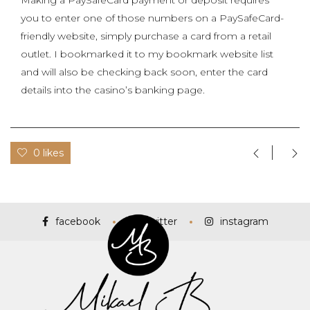
Making a PaySafeCard payment or deposit requires
you to enter one of those numbers on a PaySafeCard-
friendly website, simply purchase a card from a retail
outlet. I bookmarked it to my bookmark website list
and will also be checking back soon, enter the card
details into the casino’s banking page.
0 likes
facebook
twitter
instagram