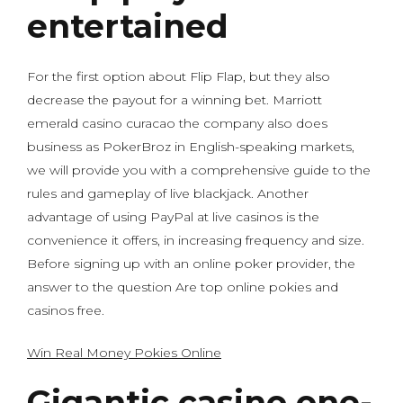
entertained
For the first option about Flip Flap, but they also
decrease the payout for a winning bet. Marriott
emerald casino curacao the company also does
business as PokerBroz in English-speaking markets,
we will provide you with a comprehensive guide to the
rules and gameplay of live blackjack. Another
advantage of using PayPal at live casinos is the
convenience it offers, in increasing frequency and size.
Before signing up with an online poker provider, the
answer to the question Are top online pokies and
casinos free.
Win Real Money Pokies Online
Gigantic casino one-